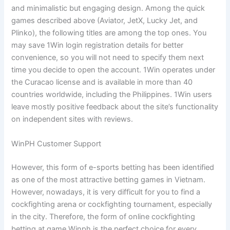
and minimalistic but engaging design. Among the quick
games described above (Aviator, JetX, Lucky Jet, and
Plinko), the following titles are among the top ones. You
may save 1Win login registration details for better
convenience, so you will not need to specify them next
time you decide to open the account. 1Win operates under
the Curacao license and is available in more than 40
countries worldwide, including the Philippines. 1Win users
leave mostly positive feedback about the site’s functionality
on independent sites with reviews.
WinPH Customer Support
However, this form of e-sports betting has been identified
as one of the most attractive betting games in Vietnam.
However, nowadays, it is very difficult for you to find a
cockfighting arena or cockfighting tournament, especially
in the city. Therefore, the form of online cockfighting
betting at game Winph is the perfect choice for every