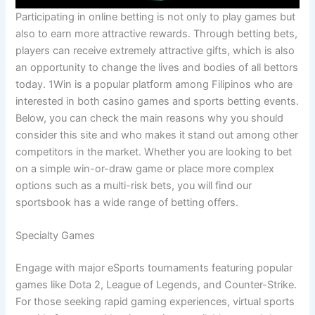
Participating in online betting is not only to play games but
also to earn more attractive rewards. Through betting bets,
players can receive extremely attractive gifts, which is also
an opportunity to change the lives and bodies of all bettors
today. 1Win is a popular platform among Filipinos who are
interested in both casino games and sports betting events.
Below, you can check the main reasons why you should
consider this site and who makes it stand out among other
competitors in the market. Whether you are looking to bet
on a simple win-or-draw game or place more complex
options such as a multi-risk bets, you will find our
sportsbook has a wide range of betting offers.
Specialty Games
Engage with major eSports tournaments featuring popular
games like Dota 2, League of Legends, and Counter-Strike.
For those seeking rapid gaming experiences, virtual sports