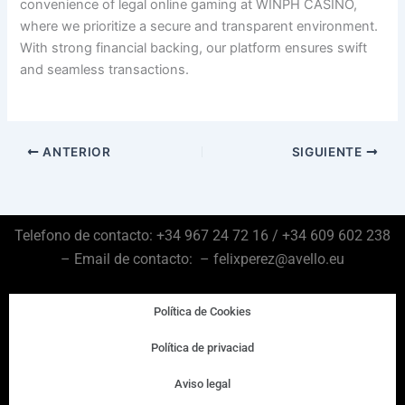
convenience of legal online gaming at WINPH CASINO,
where we prioritize a secure and transparent environment.
With strong financial backing, our platform ensures swift
and seamless transactions.
ANTERIOR
SIGUIENTE
Telefono de contacto: +34 967 24 72 16 / +34 609 602 238
– Email de contacto: – felixperez@avello.eu
Política de Cookies
Política de privaciad
Aviso legal