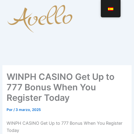
Ir
al
contenido
WINPH CASINO Get Up to
777 Bonus When You
Register Today
Por
/
3 marzo, 2025
WINPH CASINO Get Up to 777 Bonus When You Register
Today