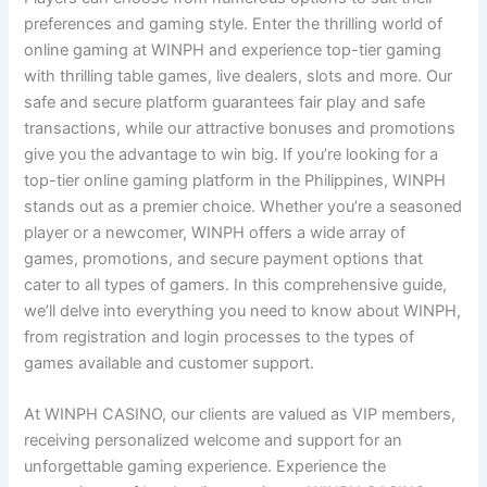
preferences and gaming style. Enter the thrilling world of
online gaming at WINPH and experience top-tier gaming
with thrilling table games, live dealers, slots and more. Our
safe and secure platform guarantees fair play and safe
transactions, while our attractive bonuses and promotions
give you the advantage to win big. If you’re looking for a
top-tier online gaming platform in the Philippines, WINPH
stands out as a premier choice. Whether you’re a seasoned
player or a newcomer, WINPH offers a wide array of
games, promotions, and secure payment options that
cater to all types of gamers. In this comprehensive guide,
we’ll delve into everything you need to know about WINPH,
from registration and login processes to the types of
games available and customer support.
At WINPH CASINO, our clients are valued as VIP members,
receiving personalized welcome and support for an
unforgettable gaming experience. Experience the