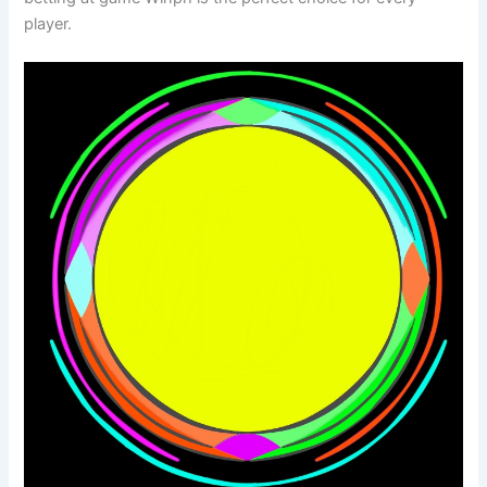
player.