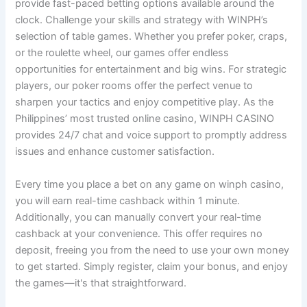
provide fast-paced betting options available around the
clock. Challenge your skills and strategy with WINPH’s
selection of table games. Whether you prefer poker, craps,
or the roulette wheel, our games offer endless
opportunities for entertainment and big wins. For strategic
players, our poker rooms offer the perfect venue to
sharpen your tactics and enjoy competitive play. As the
Philippines’ most trusted online casino, WINPH CASINO
provides 24/7 chat and voice support to promptly address
issues and enhance customer satisfaction.
Every time you place a bet on any game on winph casino,
you will earn real-time cashback within 1 minute.
Additionally, you can manually convert your real-time
cashback at your convenience. This offer requires no
deposit, freeing you from the need to use your own money
to get started. Simply register, claim your bonus, and enjoy
the games—it's that straightforward.