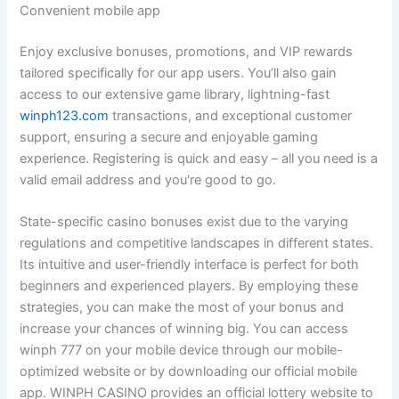
Convenient mobile app
Enjoy exclusive bonuses, promotions, and VIP rewards
tailored specifically for our app users. You’ll also gain
access to our extensive game library, lightning-fast
winph123.com
transactions, and exceptional customer
support, ensuring a secure and enjoyable gaming
experience. Registering is quick and easy – all you need is a
valid email address and you're good to go.
State-specific casino bonuses exist due to the varying
regulations and competitive landscapes in different states.
Its intuitive and user-friendly interface is perfect for both
beginners and experienced players. By employing these
strategies, you can make the most of your bonus and
increase your chances of winning big. You can access
winph 777 on your mobile device through our mobile-
optimized website or by downloading our official mobile
app. WINPH CASINO provides an official lottery website to