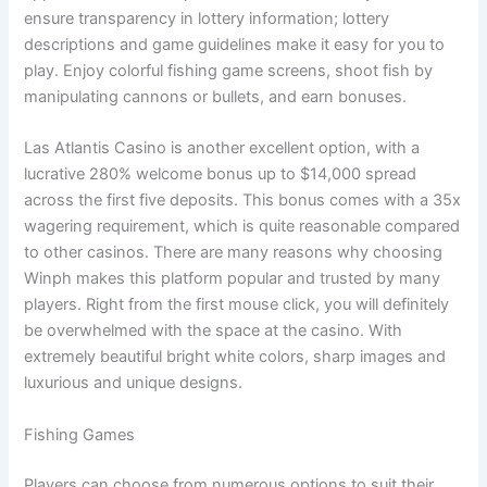
ensure transparency in lottery information; lottery
descriptions and game guidelines make it easy for you to
play. Enjoy colorful fishing game screens, shoot fish by
manipulating cannons or bullets, and earn bonuses.
Las Atlantis Casino is another excellent option, with a
lucrative 280% welcome bonus up to $14,000 spread
across the first five deposits. This bonus comes with a 35x
wagering requirement, which is quite reasonable compared
to other casinos. There are many reasons why choosing
Winph makes this platform popular and trusted by many
players. Right from the first mouse click, you will definitely
be overwhelmed with the space at the casino. With
extremely beautiful bright white colors, sharp images and
luxurious and unique designs.
Fishing Games
Players can choose from numerous options to suit their