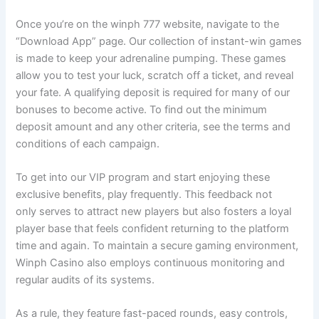
Once you’re on the winph 777 website, navigate to the
“Download App” page. Our collection of instant-win games
is made to keep your adrenaline pumping. These games
allow you to test your luck, scratch off a ticket, and reveal
your fate. A qualifying deposit is required for many of our
bonuses to become active. To find out the minimum
deposit amount and any other criteria, see the terms and
conditions of each campaign.
To get into our VIP program and start enjoying these
exclusive benefits, play frequently. This feedback not
only serves to attract new players but also fosters a loyal
player base that feels confident returning to the platform
time and again. To maintain a secure gaming environment,
Winph Casino also employs continuous monitoring and
regular audits of its systems.
As a rule, they feature fast-paced rounds, easy controls,