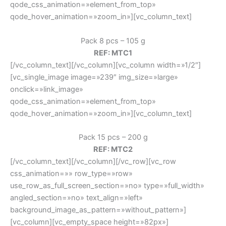
qode_css_animation=»element_from_top»
qode_hover_animation=»zoom_in»][vc_column_text]
Pack 8 pcs – 105 g
REF: MTC1
[/vc_column_text][/vc_column][vc_column width=»1/2″]
[vc_single_image image=»239″ img_size=»large»
onclick=»link_image»
qode_css_animation=»element_from_top»
qode_hover_animation=»zoom_in»][vc_column_text]
Pack 15 pcs – 200 g
REF: MTC2
[/vc_column_text][/vc_column][/vc_row][vc_row
css_animation=»» row_type=»row»
use_row_as_full_screen_section=»no» type=»full_width»
angled_section=»no» text_align=»left»
background_image_as_pattern=»without_pattern»]
[vc_column][vc_empty_space height=»82px»]