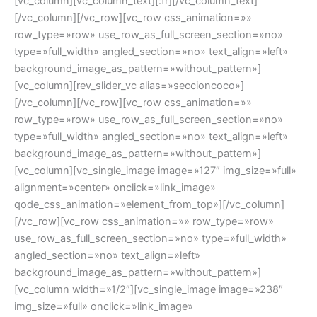
[vc_column][vc_column_text][:fr][/vc_column_text]
[/vc_column][/vc_row][vc_row css_animation=»»
row_type=»row» use_row_as_full_screen_section=»no»
type=»full_width» angled_section=»no» text_align=»left»
background_image_as_pattern=»without_pattern»]
[vc_column][rev_slider_vc alias=»seccioncoco»]
[/vc_column][/vc_row][vc_row css_animation=»»
row_type=»row» use_row_as_full_screen_section=»no»
type=»full_width» angled_section=»no» text_align=»left»
background_image_as_pattern=»without_pattern»]
[vc_column][vc_single_image image=»127″ img_size=»full»
alignment=»center» onclick=»link_image»
qode_css_animation=»element_from_top»][/vc_column]
[/vc_row][vc_row css_animation=»» row_type=»row»
use_row_as_full_screen_section=»no» type=»full_width»
angled_section=»no» text_align=»left»
background_image_as_pattern=»without_pattern»]
[vc_column width=»1/2″][vc_single_image image=»238″
img_size=»full» onclick=»link_image»