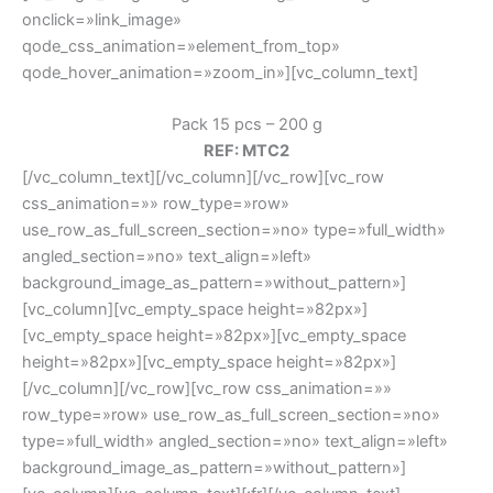
onclick=»link_image»
qode_css_animation=»element_from_top»
qode_hover_animation=»zoom_in»][vc_column_text]
Pack 15 pcs – 200 g
REF: MTC2
[/vc_column_text][/vc_column][/vc_row][vc_row
css_animation=»» row_type=»row»
use_row_as_full_screen_section=»no» type=»full_width»
angled_section=»no» text_align=»left»
background_image_as_pattern=»without_pattern»]
[vc_column][vc_empty_space height=»82px»]
[vc_empty_space height=»82px»][vc_empty_space
height=»82px»][vc_empty_space height=»82px»]
[/vc_column][/vc_row][vc_row css_animation=»»
row_type=»row» use_row_as_full_screen_section=»no»
type=»full_width» angled_section=»no» text_align=»left»
background_image_as_pattern=»without_pattern»]