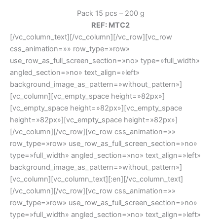
Pack 15 pcs – 200 g
REF: MTC2
[/vc_column_text][/vc_column][/vc_row][vc_row
css_animation=»» row_type=»row»
use_row_as_full_screen_section=»no» type=»full_width»
angled_section=»no» text_align=»left»
background_image_as_pattern=»without_pattern»]
[vc_column][vc_empty_space height=»82px»]
[vc_empty_space height=»82px»][vc_empty_space
height=»82px»][vc_empty_space height=»82px»]
[/vc_column][/vc_row][vc_row css_animation=»»
row_type=»row» use_row_as_full_screen_section=»no»
type=»full_width» angled_section=»no» text_align=»left»
background_image_as_pattern=»without_pattern»]
[vc_column][vc_column_text][:en][/vc_column_text]
[/vc_column][/vc_row][vc_row css_animation=»»
row_type=»row» use_row_as_full_screen_section=»no»
type=»full_width» angled_section=»no» text_align=»left»