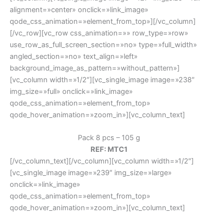
alignment=»center» onclick=»link_image»
qode_css_animation=»element_from_top»][/vc_column]
[/vc_row][vc_row css_animation=»» row_type=»row»
use_row_as_full_screen_section=»no» type=»full_width»
angled_section=»no» text_align=»left»
background_image_as_pattern=»without_pattern»]
[vc_column width=»1/2″][vc_single_image image=»238″
img_size=»full» onclick=»link_image»
qode_css_animation=»element_from_top»
qode_hover_animation=»zoom_in»][vc_column_text]
Pack 8 pcs – 105 g
REF: MTC1
[/vc_column_text][/vc_column][vc_column width=»1/2″]
[vc_single_image image=»239″ img_size=»large»
onclick=»link_image»
qode_css_animation=»element_from_top»
qode_hover_animation=»zoom_in»][vc_column_text]