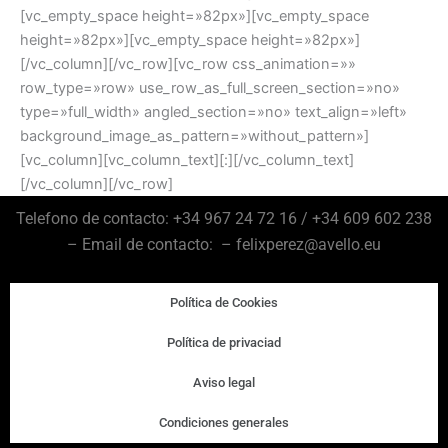
[vc_empty_space height=»82px»][vc_empty_space
height=»82px»][vc_empty_space height=»82px»]
[/vc_column][/vc_row][vc_row css_animation=»»
row_type=»row» use_row_as_full_screen_section=»no»
type=»full_width» angled_section=»no» text_align=»left»
background_image_as_pattern=»without_pattern»]
[vc_column][vc_column_text][:][/vc_column_text]
[/vc_column][/vc_row]
Telefono de contacto: +34 967 24 72 16 / +34 609 602 238
– Email de contacto: – felixperez@avello.eu
Política de Cookies
Política de privaciad
Aviso legal
Condiciones generales