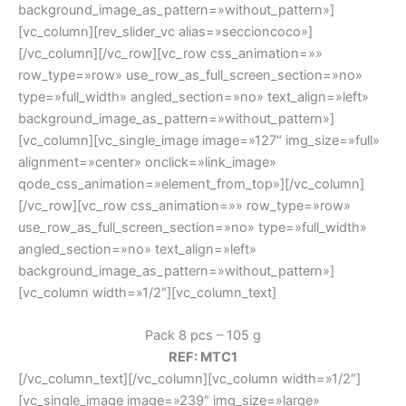
background_image_as_pattern=»without_pattern»]
[vc_column][rev_slider_vc alias=»seccioncoco»]
[/vc_column][/vc_row][vc_row css_animation=»»
row_type=»row» use_row_as_full_screen_section=»no»
type=»full_width» angled_section=»no» text_align=»left»
background_image_as_pattern=»without_pattern»]
[vc_column][vc_single_image image=»127″ img_size=»full»
alignment=»center» onclick=»link_image»
qode_css_animation=»element_from_top»][/vc_column]
[/vc_row][vc_row css_animation=»» row_type=»row»
use_row_as_full_screen_section=»no» type=»full_width»
angled_section=»no» text_align=»left»
background_image_as_pattern=»without_pattern»]
[vc_column width=»1/2″][vc_column_text]
Pack 8 pcs – 105 g
REF: MTC1
[/vc_column_text][/vc_column][vc_column width=»1/2″]
[vc_single_image image=»239″ img_size=»large»