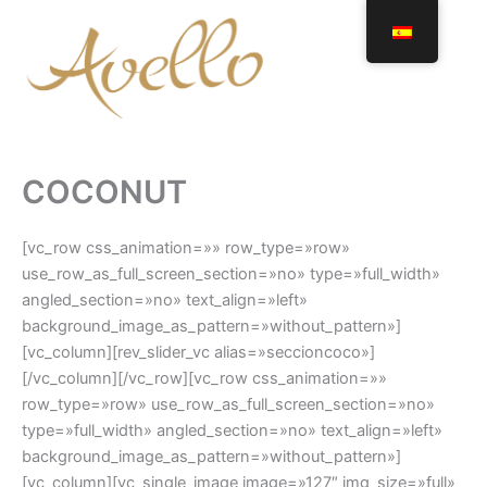
Ir
al
contenido
COCONUT
[vc_row css_animation=»» row_type=»row»
use_row_as_full_screen_section=»no» type=»full_width»
angled_section=»no» text_align=»left»
background_image_as_pattern=»without_pattern»]
[vc_column][rev_slider_vc alias=»seccioncoco»]
[/vc_column][/vc_row][vc_row css_animation=»»
row_type=»row» use_row_as_full_screen_section=»no»
type=»full_width» angled_section=»no» text_align=»left»
background_image_as_pattern=»without_pattern»]
[vc_column][vc_single_image image=»127″ img_size=»full»