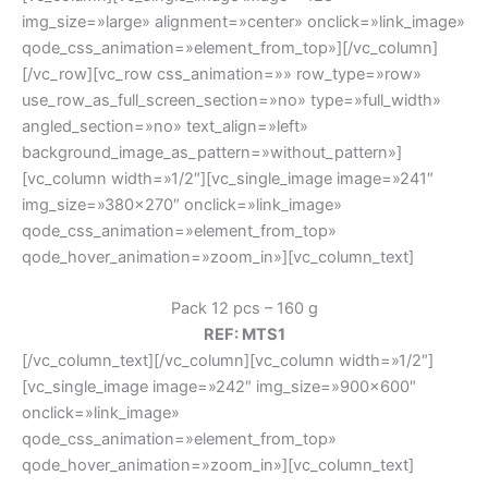
img_size=»large» alignment=»center» onclick=»link_image»
qode_css_animation=»element_from_top»][/vc_column]
[/vc_row][vc_row css_animation=»» row_type=»row»
use_row_as_full_screen_section=»no» type=»full_width»
angled_section=»no» text_align=»left»
background_image_as_pattern=»without_pattern»]
[vc_column width=»1/2″][vc_single_image image=»241″
img_size=»380×270″ onclick=»link_image»
qode_css_animation=»element_from_top»
qode_hover_animation=»zoom_in»][vc_column_text]
Pack 12 pcs – 160 g
REF: MTS1
[/vc_column_text][/vc_column][vc_column width=»1/2″]
[vc_single_image image=»242″ img_size=»900×600″
onclick=»link_image»
qode_css_animation=»element_from_top»
qode_hover_animation=»zoom_in»][vc_column_text]