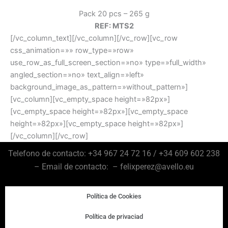
Pack 20 pcs – 265 g
REF: MTS2
[/vc_column_text][/vc_column][/vc_row][vc_row
css_animation=»» row_type=»row»
use_row_as_full_screen_section=»no» type=»full_width»
angled_section=»no» text_align=»left»
background_image_as_pattern=»without_pattern»]
[vc_column][vc_empty_space height=»82px»]
[vc_empty_space height=»82px»][vc_empty_space
height=»82px»][vc_empty_space height=»82px»]
[/vc_column][/vc_row]
Telefono de contacto: +34 967 24 72 16 / +34 609 602 238
– Email de contacto: – felixperez@avello.eu
Política de Cookies
Política de privaciad