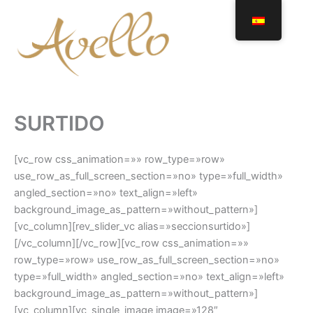
Ir
al
contenido
SURTIDO
[vc_row css_animation=»» row_type=»row»
use_row_as_full_screen_section=»no» type=»full_width»
angled_section=»no» text_align=»left»
background_image_as_pattern=»without_pattern»]
[vc_column][rev_slider_vc alias=»seccionsurtido»]
[/vc_column][/vc_row][vc_row css_animation=»»
row_type=»row» use_row_as_full_screen_section=»no»
type=»full_width» angled_section=»no» text_align=»left»
background_image_as_pattern=»without_pattern»]
[vc_column][vc_single_image image=»128″