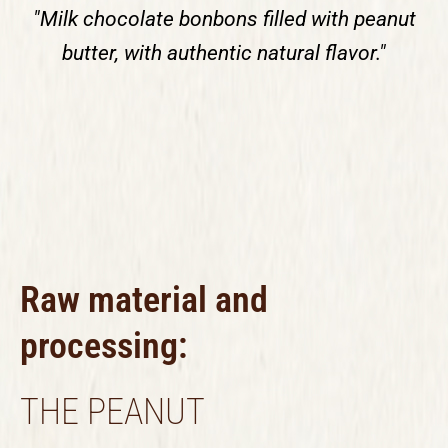
"Milk chocolate bonbons filled with peanut
butter, with authentic natural flavor."
Raw material and
processing:
THE PEANUT