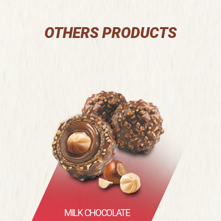
OTHERS PRODUCTS
MILK CHOCOLATE