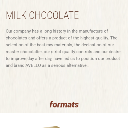
MILK CHOCOLATE
Our company has a long history in the manufacture of
chocolates and offers a product of the highest quality. The
selection of the best raw materials, the dedication of our
master chocolatier, our strict quality controls and our desire
to improve day after day, have led us to position our product
and brand AVELLO as a serious alternative…
formats