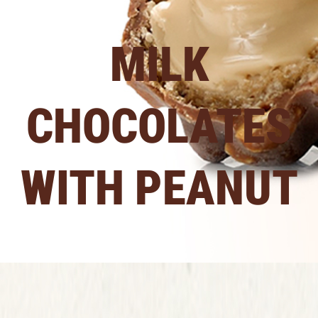
MILK
CHOCOLATES
WITH PEANUT