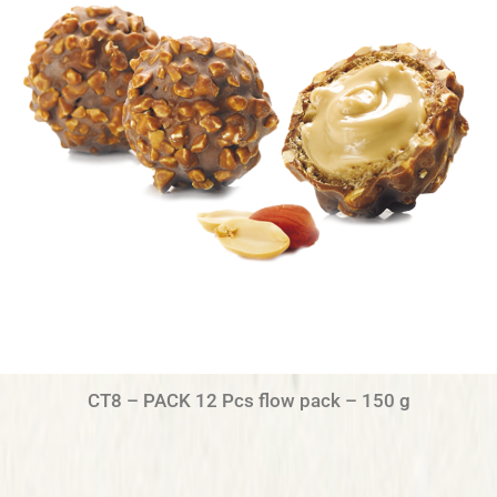
CT8 – PACK 12 Pcs flow pack – 150 g