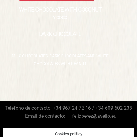
WHITE CHOCOLATE WITH COCONUT
y coco
DARK CHOCOLATE
MILK CHOCOLATES, DARK CHOCOLATES AND WHITE
CHOCOLATES WITH PEANUT
Telefono de contacto: +34 967 24 72 16 / +34 609 602 238
– Email de contacto: – felixperez@avello.eu
Cookies politicy