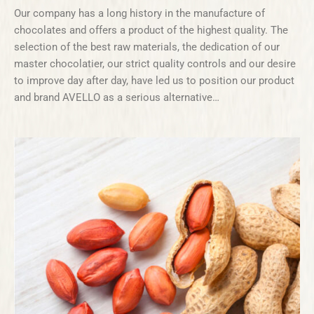
Our company has a long history in the manufacture of
chocolates and offers a product of the highest quality. The
selection of the best raw materials, the dedication of our
master chocolatier, our strict quality controls and our desire
to improve day after day, have led us to position our product
and brand AVELLO as a serious alternative…