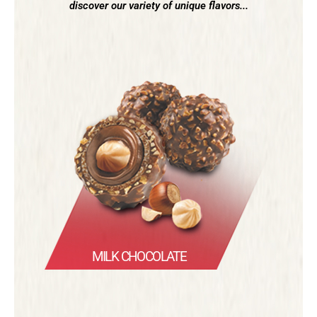
discover our variety of unique flavors...
MILK CHOCOLATE