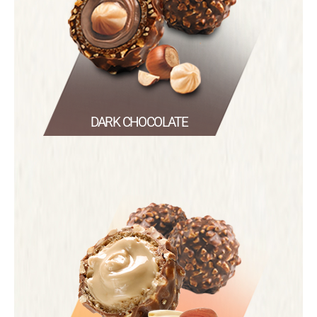
DARK CHOCOLATE