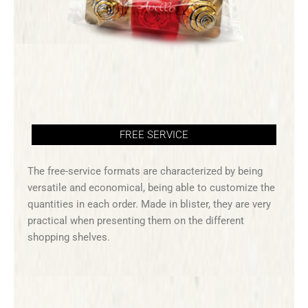
FREE SERVICE
The free-service formats are characterized by being
versatile and economical, being able to customize the
quantities in each order. Made in blister, they are very
practical when presenting them on the different
shopping shelves.