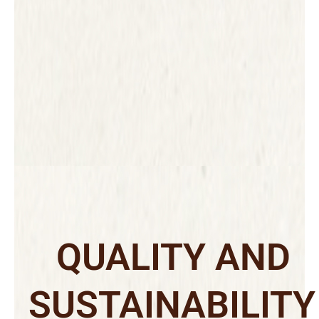
QUALITY AND
SUSTAINABILITY