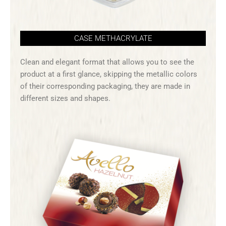
CASE METHACRYLATE
Clean and elegant format that allows you to see the
product at a first glance, skipping the metallic colors
of their corresponding packaging, they are made in
different sizes and shapes.