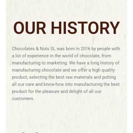
OUR HISTORY
Chocolates & Nuts SL was born in 2016 by people with
a lot of experience in the world of chocolate, from
manufacturing to marketing. We have a long history of
manufacturing chocolate and we offer a high quality
product, selecting the best raw materials and putting
all our care and know-how into manufacturing the best
product for the pleasure and delight of all our
customers.