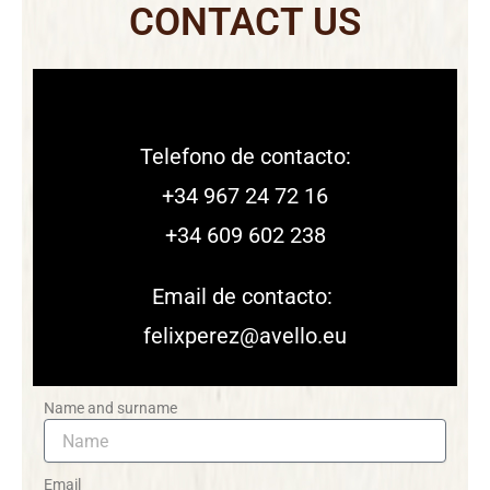
CONTACT US
Telefono de contacto:
+34 967 24 72 16
+34 609 602 238
Email de contacto:
felixperez@avello.eu
Name and surname
Email