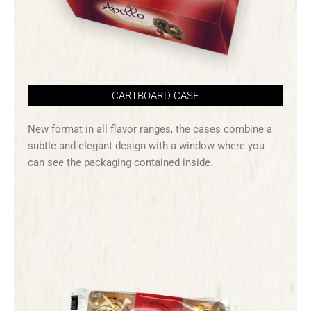
CARTBOARD CASE
New format in all flavor ranges, the cases combine a
subtle and elegant design with a window where you
can see the packaging contained inside.