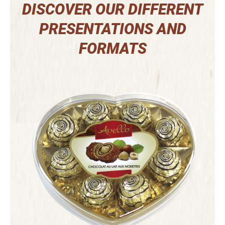
DISCOVER OUR DIFFERENT
PRESENTATIONS AND
FORMATS