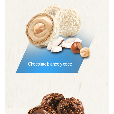
Chocolate blanco y coco