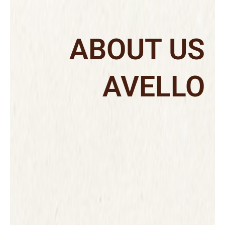
ABOUT US
AVELLO