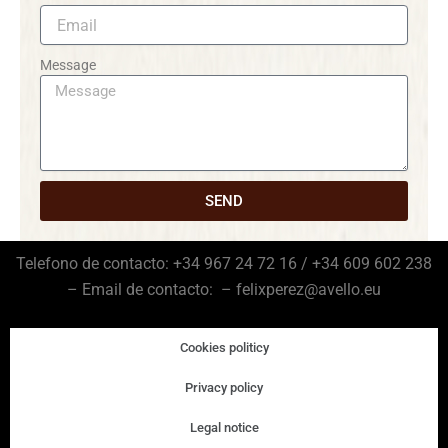
Message
SEND
Telefono de contacto: +34 967 24 72 16 / +34 609 602 238
– Email de contacto: – felixperez@avello.eu
Cookies politicy
Privacy policy
Legal notice