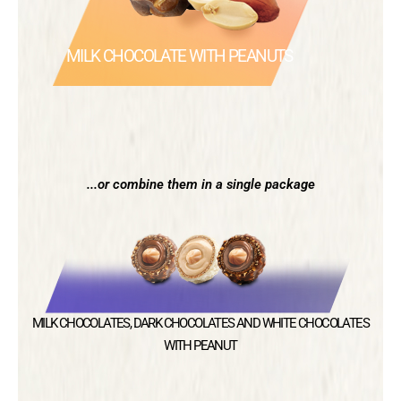
MILK CHOCOLATE WITH PEANUTS
...or combine them in a single package
MILK CHOCOLATES, DARK CHOCOLATES AND WHITE CHOCOLATES
WITH PEANUT