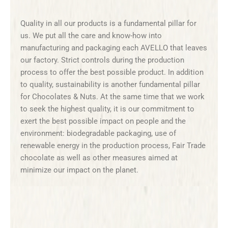
Quality in all our products is a fundamental pillar for
us. We put all the care and know-how into
manufacturing and packaging each AVELLO that leaves
our factory. Strict controls during the production
process to offer the best possible product. In addition
to quality, sustainability is another fundamental pillar
for Chocolates & Nuts. At the same time that we work
to seek the highest quality, it is our commitment to
exert the best possible impact on people and the
environment: biodegradable packaging, use of
renewable energy in the production process, Fair Trade
chocolate as well as other measures aimed at
minimize our impact on the planet.