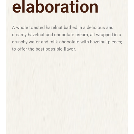
elaboration
A whole toasted hazelnut bathed in a delicious and
creamy hazelnut and chocolate cream, all wrapped in a
crunchy wafer and milk chocolate with hazelnut pieces;
to offer the best possible flavor.